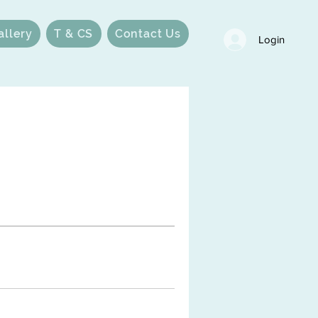
allery
T & CS
Contact Us
Login