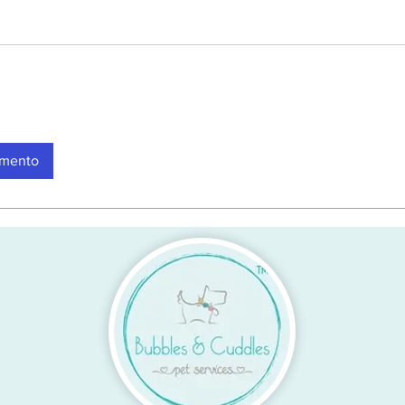
amento