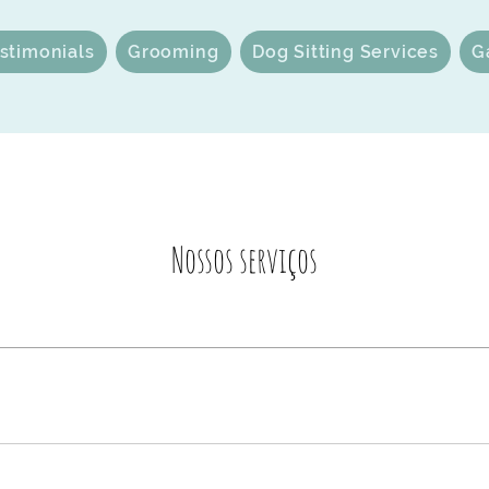
stimonials
Grooming
Dog Sitting Services
G
Nossos serviços