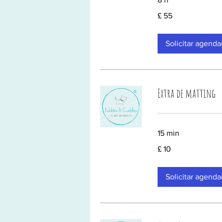
55
£ 55
Libras
esterlinas
Solicitar agend
Extra de matting
15 min
10
£ 10
Libras
esterlinas
Solicitar agend