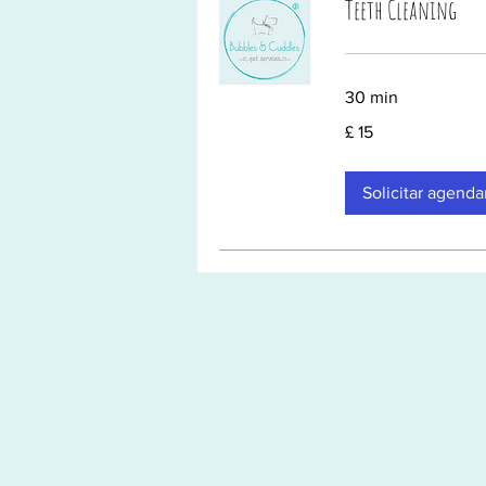
Teeth Cleaning
30 min
15
£ 15
Libras
esterlinas
Solicitar agend