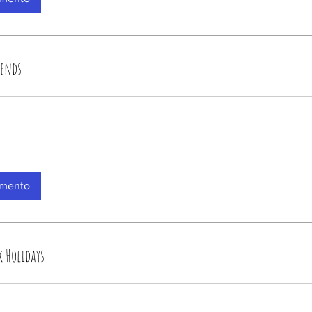
kends
amento
k Holidays