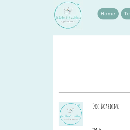
Home
Te
Dog Boarding
24 h